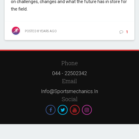
on challenges, changes and what the future has in store for
the field.
POSTED
8 YEARS
AGO
1
Phone
044 - 22502342
Email
Info@sportsmechanics.in
Social