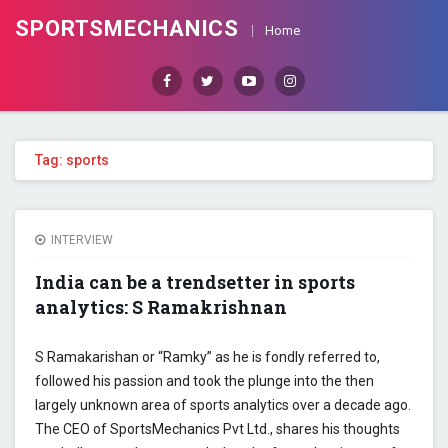
SPORTSMECHANICS
Home
Facebook
Twitter
Youtube
Instagram
Tag: sports
INTERVIEW
India can be a trendsetter in sports
analytics: S Ramakrishnan
S Ramakarishan or “Ramky” as he is fondly referred to,
followed his passion and took the plunge into the then
largely unknown area of sports analytics over a decade ago.
The CEO of SportsMechanics Pvt Ltd., shares his thoughts