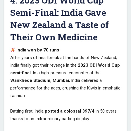
4. 2023 ODI World Cup
Semi-Final: India Gave
New Zealand a Taste of
Their Own Medicine
India won by 70 runs
After years of heartbreak at the hands of New Zealand,
India finally got their revenge in the
2023 ODI World Cup
semi-final
. In a high-pressure encounter at the
Wankhede Stadium, Mumbai
, India delivered a
performance for the ages, crushing the Kiwis in emphatic
fashion.
Batting first, India
posted a colossal 397/4
in 50 overs,
thanks to an extraordinary batting display.