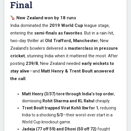
Final
New Zealand won by 18 runs
India dominated the
2019 World Cup
league stage,
entering the
semi-finals as favorites
. But in a rain-hit,
two-day thriller at
Old Trafford, Manchester
, New
Zealand’s bowlers delivered a
masterclass in pressure
cricket
, stunning India when it mattered the most. After
posting
239/8
, New Zealand needed
early wickets to
stay alive
—and
Matt Henry & Trent Boult answered
the call
.
Matt Henry (3/37) tore through India’s top order
,
dismissing
Rohit Sharma and KL Rahul
cheaply.
Trent Boult trapped Virat Kohli lbw for 1
, reducing
India to a shocking
5/3
—their worst-ever start in a
World Cup knockout game.
Jadeja (77 off 59) and Dhoni (50 off 72)
fought