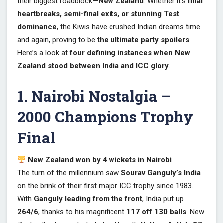
their biggest roadblock—
New Zealand
. Whether it’s
final
heartbreaks, semi-final exits, or stunning Test
dominance
, the Kiwis have crushed Indian dreams time
and again, proving to be
the ultimate party spoilers
.
Here’s a look at
four defining instances when New
Zealand stood between India and ICC glory
.
1. Nairobi Nostalgia –
2000 Champions Trophy
Final
New Zealand won by 4 wickets in Nairobi
The turn of the millennium saw
Sourav Ganguly’s India
on the brink of their first major ICC trophy since 1983.
With
Ganguly leading from the front
, India put up
264/6
, thanks to his magnificent
117 off 130 balls
. New