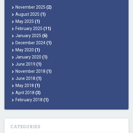
November 2025
(2)
August 2025
(1)
May 2025
(1)
February 2025
(11)
January 2025
(6)
December 2024
(1)
May 2020
(1)
January 2020
(1)
June 2019
(1)
November 2018
(1)
June 2018
(1)
May 2018
(1)
April 2018
(3)
February 2018
(1)
CATEGORIES