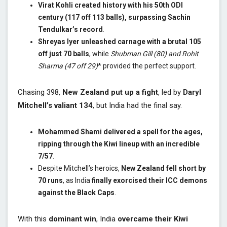
Virat Kohli created history with his 50th ODI
century (117 off 113 balls), surpassing Sachin
Tendulkar’s record
.
Shreyas Iyer unleashed carnage with a brutal 105
off just 70 balls
, while
Shubman Gill (80) and Rohit
Sharma (47 off 29)
* provided the perfect support.
Chasing 398,
New Zealand put up a fight
, led by
Daryl
Mitchell’s valiant 134
, but India had the final say.
Mohammed Shami delivered a spell for the ages,
ripping through the Kiwi lineup with an incredible
7/57
.
Despite Mitchell’s heroics,
New Zealand fell short by
70 runs
, as India
finally exorcised their ICC demons
against the Black Caps
.
With this
dominant win
, India
overcame their Kiwi