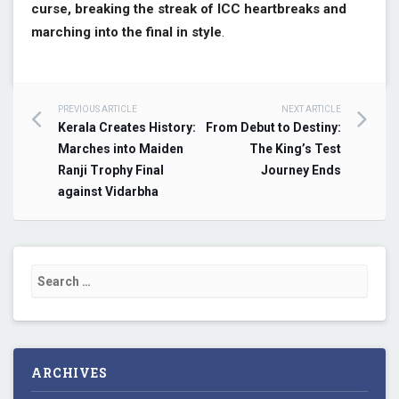
curse, breaking the streak of ICC heartbreaks and
marching into the final in style
.
PREVIOUS ARTICLE
NEXT ARTICLE
Post navigation
Kerala Creates History:
From Debut to Destiny:
Marches into Maiden
The King’s Test
Ranji Trophy Final
Journey Ends
against Vidarbha
Search for:
ARCHIVES