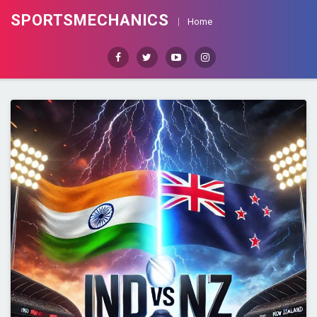
SPORTSMECHANICS
Home
Facebook
Twitter
Youtube
Instagram