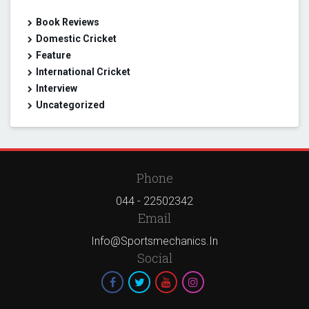
Book Reviews
Domestic Cricket
Feature
International Cricket
Interview
Uncategorized
Phone
044 - 22502342
Email
Info@sportsmechanics.in
Social