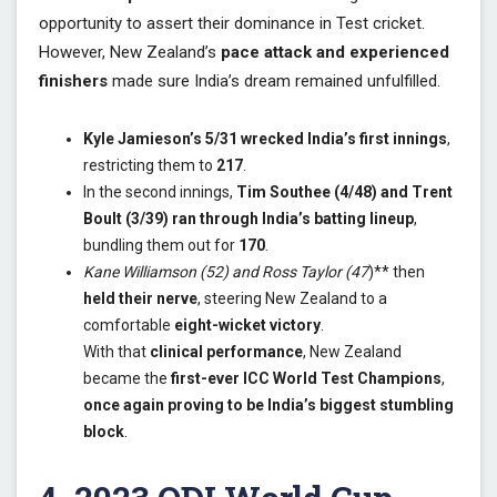
opportunity to assert their dominance in Test cricket.
However, New Zealand’s
pace attack and experienced
finishers
made sure India’s dream remained unfulfilled.
Kyle Jamieson’s 5/31 wrecked India’s first innings
,
restricting them to
217
.
In the second innings,
Tim Southee (4/48) and Trent
Boult (3/39) ran through India’s batting lineup
,
bundling them out for
170
.
Kane Williamson (52) and Ross Taylor (47
)** then
held their nerve
, steering New Zealand to a
comfortable
eight-wicket victory
.
With that
clinical performance
, New Zealand
became the
first-ever ICC World Test Champions
,
once again proving to be India’s biggest stumbling
block
.