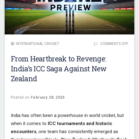
INTERNATIONAL CRICKET
COMMENTS OFF
ON F
HEAR
From Heartbreak to Revenge:
TO RE
INDIA’
India’s ICC Saga Against New
SAGA
Zealand
AGAIN
NEW
ZEAL
Posted on
February 28, 2025
India has often been a powerhouse in world cricket, but
when it comes to
ICC tournaments and historic
encounters
, one team has consistently emerged as