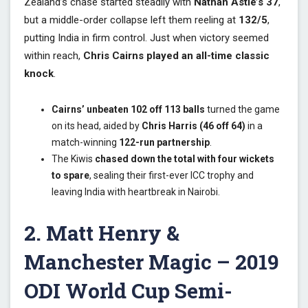
Zealand’s chase started steadily with
Nathan Astle’s 37
,
but a middle-order collapse left them reeling at
132/5
,
putting India in firm control. Just when victory seemed
within reach,
Chris Cairns played an all-time classic
knock
.
Cairns’ unbeaten 102 off 113 balls
turned the game
on its head, aided by
Chris Harris (46 off 64)
in a
match-winning
122-run partnership
.
The Kiwis
chased down the total with four wickets
to spare
, sealing their first-ever ICC trophy and
leaving India with heartbreak in Nairobi.
2. Matt Henry &
Manchester Magic – 2019
ODI World Cup Semi-