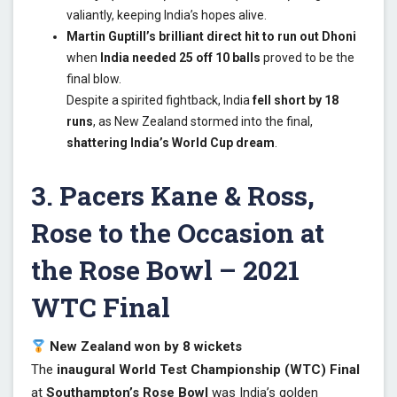
valiantly, keeping India’s hopes alive.
Martin Guptill’s brilliant direct hit to run out Dhoni
when
India needed 25 off 10 balls
proved to be the
final blow.
Despite a spirited fightback, India
fell short by 18
runs
, as New Zealand stormed into the final,
shattering India’s World Cup dream
.
3. Pacers Kane & Ross,
Rose to the Occasion at
the Rose Bowl – 2021
WTC Final
New Zealand won by 8 wickets
The
inaugural World Test Championship (WTC) Final
at
Southampton’s Rose Bowl
was India’s golden