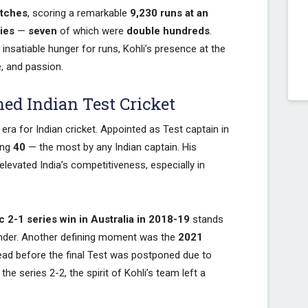
atches
, scoring a remarkable
9,230 runs at an
ies
—
seven
of which were
double hundreds
.
insatiable hunger for runs, Kohli’s presence at the
, and passion.
ed Indian Test Cricket
era for Indian cricket. Appointed as Test captain in
ing
40
— the most by any Indian captain. His
evated India’s competitiveness, especially in
ic 2-1 series win in Australia in 2018-19
stands
 Under. Another defining moment was the
2021
lead before the final Test was postponed due to
e series 2-2, the spirit of Kohli’s team left a