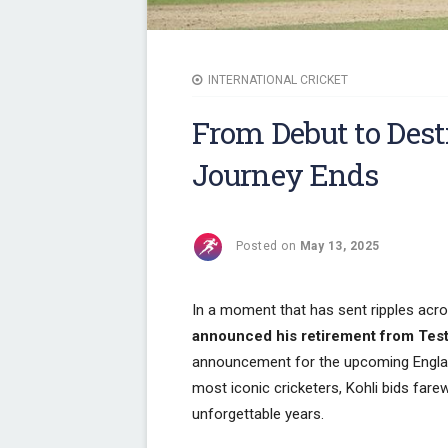
INTERNATIONAL CRICKET
From Debut to Dest
Journey Ends
Posted on
May 13, 2025
In a moment that has sent ripples acro
announced his retirement from Test
announcement for the upcoming Englan
most iconic cricketers, Kohli bids fare
unforgettable years.