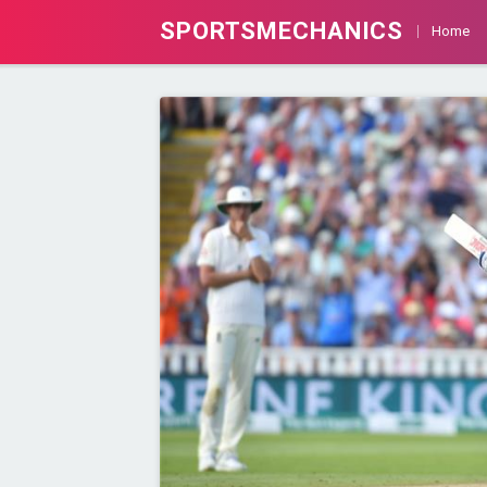
SPORTSMECHANICS
Home