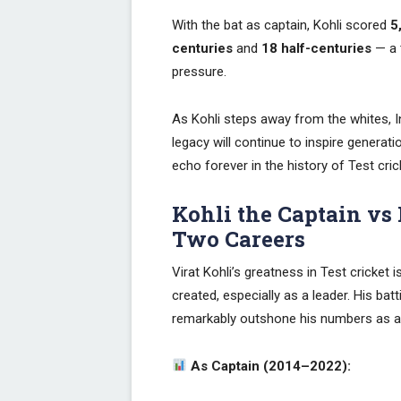
With the bat as captain, Kohli scored
5
centuries
and
18 half-centuries
— a 
pressure.
As Kohli steps away from the whites, In
legacy will continue to inspire generatio
echo forever in the history of Test cric
Kohli the Captain vs 
Two Careers
Virat Kohli’s greatness in Test cricket 
created, especially as a leader. His ba
remarkably outshone his numbers as a 
As Captain (2014–2022):