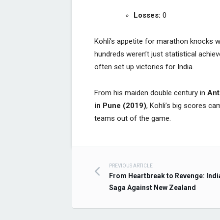
Losses:
0
Kohli’s appetite for marathon knocks 
hundreds weren’t just statistical achi
often set up victories for India.
From his maiden double century in
Ant
in Pune (2019)
, Kohli’s big scores ca
teams out of the game.
PREVIOUS ARTICLE
Post navigation
From Heartbreak to Revenge: Indi
Saga Against New Zealand