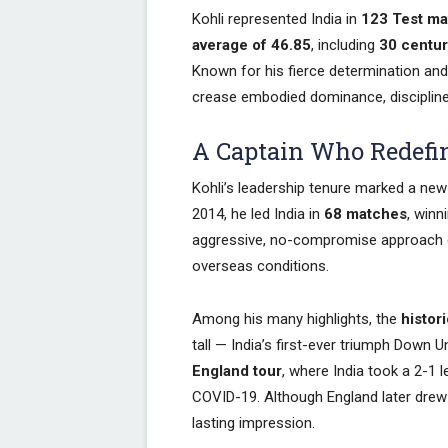
Kohli represented India in
123 Test m
average of 46.85
, including
30 centur
Known for his fierce determination and 
crease embodied dominance, discipline
A Captain Who Redefin
Kohli’s leadership tenure marked a new 
2014, he led India in
68 matches
, winn
aggressive, no-compromise approach el
overseas conditions.
Among his many highlights, the
histor
tall — India’s first-ever triumph Down
England tour
, where India took a 2-1 
COVID-19. Although England later drew th
lasting impression.