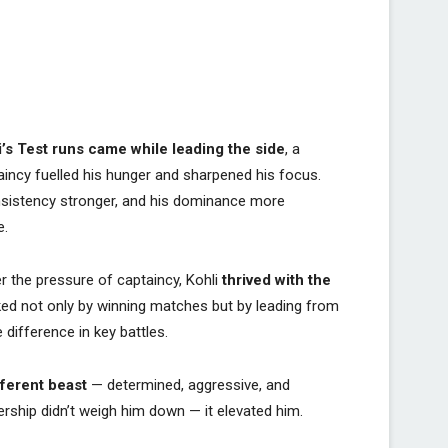
i’s Test runs came while leading the side
, a
aincy fuelled his hunger and sharpened his focus.
onsistency stronger, and his dominance more
e.
r the pressure of captaincy, Kohli
thrived with the
ked not only by winning matches but by leading from
 difference in key battles.
fferent beast
— determined, aggressive, and
ership didn’t weigh him down — it elevated him.