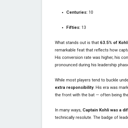
Centuries:
10
Fifties:
13
What stands out is that
63.5% of Kohl
remarkable feat that reflects how capt
His conversion rate was higher, his c
pronounced during his leadership phas
While most players tend to buckle unde
extra responsibility
. His era was mar
the front with the bat — often being the
In many ways,
Captain Kohli was a di
technically resolute. The badge of lead