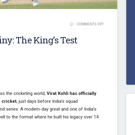
COMMENTS OFF
ON FROM
DEBUT TO
iny: The King’s Test
DESTINY:
THE KING’S
TEST
JOURNEY
ENDS
ss the cricketing world,
Virat Kohli has officially
 cricket
, just days before India’s squad
d series. A modern-day great and one of India’s
well to the format where he built his legacy over 14