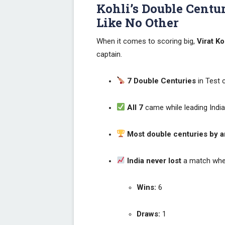
Kohli’s Double Centur
Like No Other
When it comes to scoring big,
Virat Ko
captain.
7 Double Centuries
in Test c
All 7
came while leading Indi
Most double centuries by an
India never lost
a match when
Wins:
6
Draws:
1