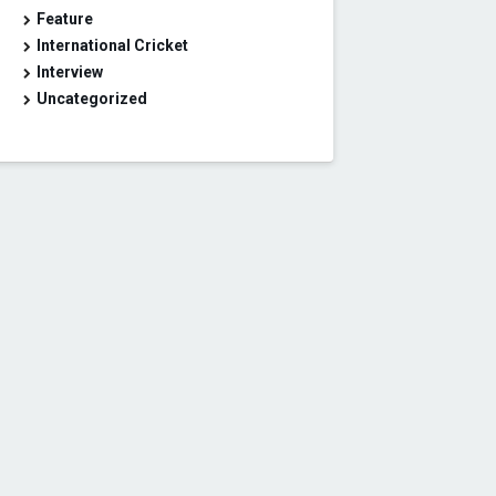
Feature
International Cricket
Interview
Uncategorized