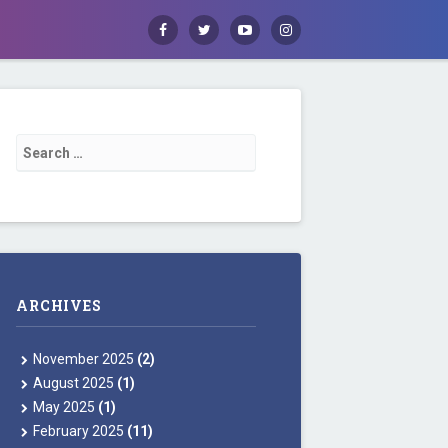
Facebook
Twitter
Youtube
Instagram
Search for:
ARCHIVES
November 2025
(2)
August 2025
(1)
May 2025
(1)
February 2025
(11)