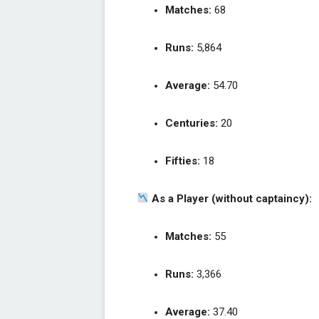
Matches:
68
Runs:
5,864
Average:
54.70
Centuries:
20
Fifties:
18
As a Player (without captaincy):
Matches:
55
Runs:
3,366
Average:
37.40