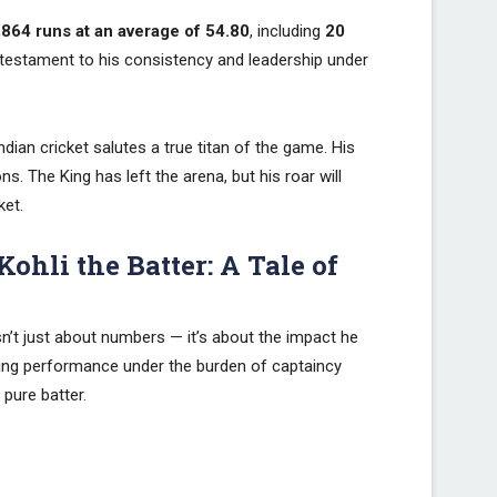
,864 runs at an average of 54.80
, including
20
testament to his consistency and leadership under
dian cricket salutes a true titan of the game. His
ns. The King has left the arena, but his roar will
ket.
Kohli the Batter: A Tale of
isn’t just about numbers — it’s about the impact he
tting performance under the burden of captaincy
pure batter.