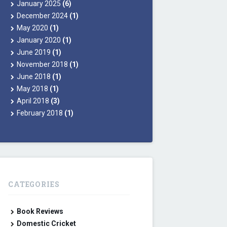
January 2025
(6)
December 2024
(1)
May 2020
(1)
January 2020
(1)
June 2019
(1)
November 2018
(1)
June 2018
(1)
May 2018
(1)
April 2018
(3)
February 2018
(1)
CATEGORIES
Book Reviews
Domestic Cricket