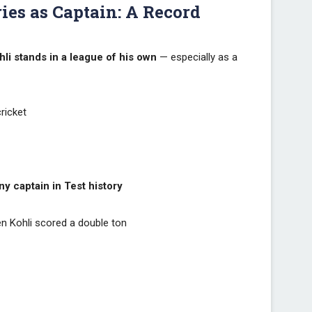
ies as Captain: A Record
hli stands in a league of his own
— especially as a
ricket
a
y captain in Test history
 Kohli scored a double ton