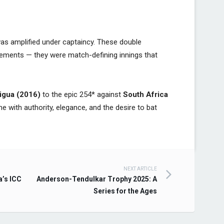
was amplified under captaincy. These double
evements — they were match-defining innings that
igua (2016)
to the epic 254* against
South Africa
me with authority, elegance, and the desire to bat
NEXT ARTICLE
a’s ICC
Anderson-Tendulkar Trophy 2025: A
Series for the Ages