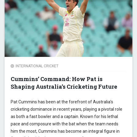
OF A 
LANK
STAR
INTERNATIONAL CRICKET
Cummins’ Command: How Pat is
Shaping Australia’s Cricketing Future
Pat Cummins has been at the forefront of Australia’s
cricketing dominance in recent years, playing a pivotal role
as both a fast bowler and a captain. Known for his lethal
pace and composure with the bat when the team needs
him the most, Cummins has become an integral figure in