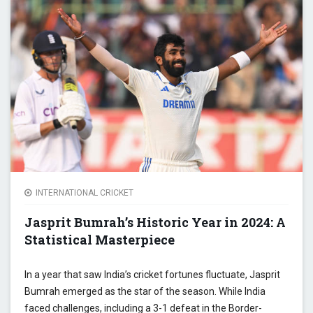
BRIG
HOPE 
TUMU
YEAR
INTERNATIONAL CRICKET
Jasprit Bumrah’s Historic Year in 2024: A
Statistical Masterpiece
In a year that saw India’s cricket fortunes fluctuate, Jasprit
Bumrah emerged as the star of the season. While India
faced challenges, including a 3-1 defeat in the Border-