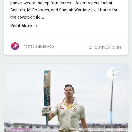
phase, where the top four teams—Desert Vipers, Dubai
Capitals, MI Emirates, and Sharjah Warriorz—will battle for
the coveted title.…
Read More
POSTED
2 YEARS
AGO
COMMENTS OFF
ON IL
2025:
RECO
BREA
SEAS
STATS
KNOC
PREV