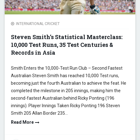
INTERNATIONAL CRICKET
Steven Smith’s Statistical Masterclass:
10,000 Test Runs, 35 Test Centuries &
Records in Asia
Smith Enters the 10,000-Test Run Club – Second Fastest
Australian Steven Smith has reached 10,000 Test runs,
becoming just the fourth Australian to achieve the feat. He
completed the milestone in 205 innings, making him the
second-fastest Australian behind Ricky Ponting (196
innings). Player Innings Taken Ricky Ponting 196 Steven
Smith 205 Allan Border 235…
Read More