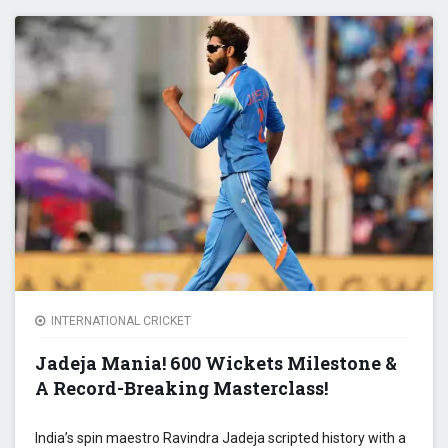
BEWA
ROHI
SHAR
SIX-
HITTI
SPRE
BREA
ODI
RECO
INTERNATIONAL CRICKET
Jadeja Mania! 600 Wickets Milestone &
A Record-Breaking Masterclass!
India’s spin maestro Ravindra Jadeja scripted history with a