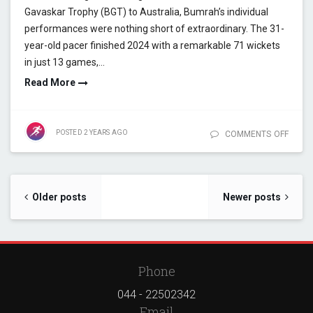
Gavaskar Trophy (BGT) to Australia, Bumrah’s individual
performances were nothing short of extraordinary. The 31-
year-old pacer finished 2024 with a remarkable 71 wickets
in just 13 games,…
Read More
POSTED
2 YEARS
AGO
COMMENTS OFF
ON JA
BUMR
HISTO
YEAR 
A
Posts navigation
Older posts
Newer posts
STATI
MAST
Phone
044 - 22502342
Email