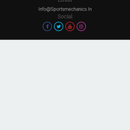
Info@sportsmechanics.in
Social