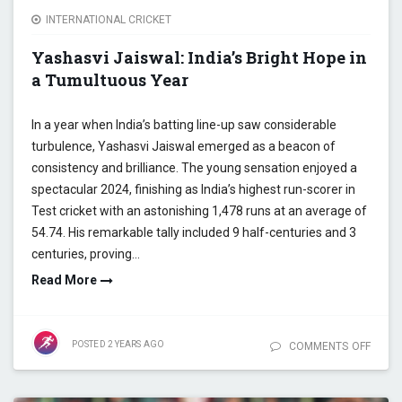
INTERNATIONAL CRICKET
Yashasvi Jaiswal: India’s Bright Hope in
a Tumultuous Year
In a year when India’s batting line-up saw considerable
turbulence, Yashasvi Jaiswal emerged as a beacon of
consistency and brilliance. The young sensation enjoyed a
spectacular 2024, finishing as India’s highest run-scorer in
Test cricket with an astonishing 1,478 runs at an average of
54.74. His remarkable tally included 9 half-centuries and 3
centuries, proving…
Read More
POSTED
2 YEARS
AGO
COMMENTS OFF
ON YA
JAISW
INDIA’