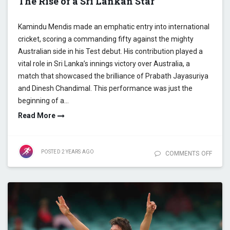
The Rise of a Sri Lankan Star
Kamindu Mendis made an emphatic entry into international
cricket, scoring a commanding fifty against the mighty
Australian side in his Test debut. His contribution played a
vital role in Sri Lanka’s innings victory over Australia, a
match that showcased the brilliance of Prabath Jayasuriya
and Dinesh Chandimal. This performance was just the
beginning of a…
Read More
POSTED
2 YEARS
AGO
COMMENTS OFF
ON
COME
THE
CRISIS
COME
THE
KAMIN
THE R