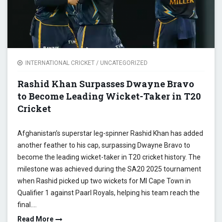
INTERNATIONAL CRICKET
/
UNCATEGORIZED
Rashid Khan Surpasses Dwayne Bravo
to Become Leading Wicket-Taker in T20
Cricket
Afghanistan’s superstar leg-spinner Rashid Khan has added
another feather to his cap, surpassing Dwayne Bravo to
become the leading wicket-taker in T20 cricket history. The
milestone was achieved during the SA20 2025 tournament
when Rashid picked up two wickets for MI Cape Town in
Qualifier 1 against Paarl Royals, helping his team reach the
final.…
Read More