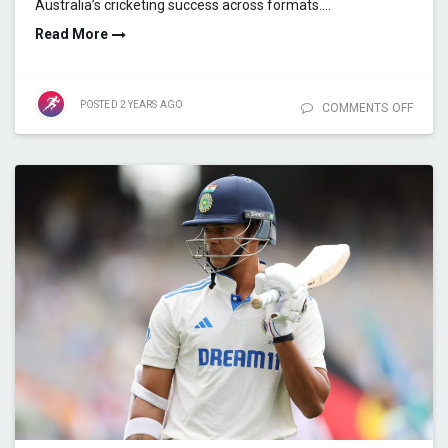
Australia’s cricketing success across formats.…
Read More
POSTED
2 YEARS
AGO
COMMENTS OFF
ON
CUMM
COMM
HOW P
SHAP
AUSTR
CRICK
FUTU