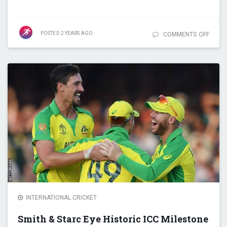
POSTED
2 YEARS
AGO
COMMENTS OFF
ON RA
KHAN
SURP
DWAY
BRAV
BECO
LEADI
WICKE
TAKER
T20
CRICK
INTERNATIONAL CRICKET
Smith & Starc Eye Historic ICC Milestone