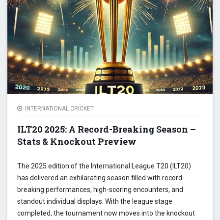
ABSEN
CHAM
TROP
INTERNATIONAL CRICKET
ILT20 2025: A Record-Breaking Season –
Stats & Knockout Preview
The 2025 edition of the International League T20 (ILT20)
has delivered an exhilarating season filled with record-
breaking performances, high-scoring encounters, and
standout individual displays. With the league stage
completed, the tournament now moves into the knockout