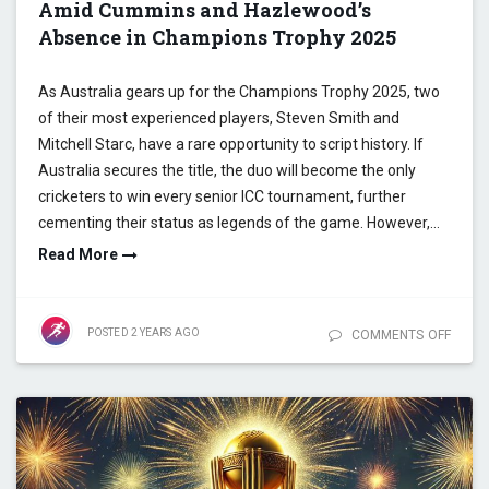
Amid Cummins and Hazlewood’s
Absence in Champions Trophy 2025
As Australia gears up for the Champions Trophy 2025, two
of their most experienced players, Steven Smith and
Mitchell Starc, have a rare opportunity to script history. If
Australia secures the title, the duo will become the only
cricketers to win every senior ICC tournament, further
cementing their status as legends of the game. However,…
Read More
POSTED
2 YEARS
AGO
COMMENTS OFF
ON SM
STARC
HISTO
MILE
AMID
CUMM
HAZL