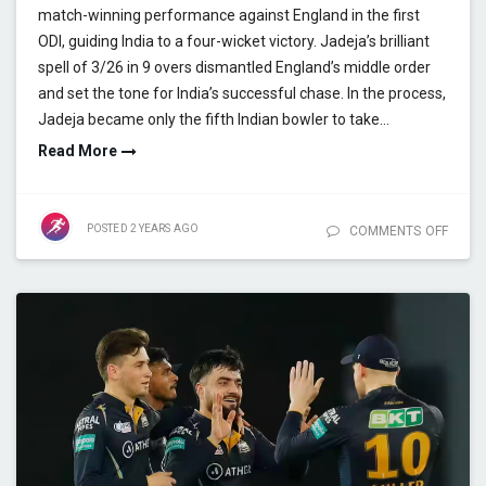
match-winning performance against England in the first
ODI, guiding India to a four-wicket victory. Jadeja’s brilliant
spell of 3/26 in 9 overs dismantled England’s middle order
and set the tone for India’s successful chase. In the process,
Jadeja became only the fifth Indian bowler to take…
Read More
POSTED
2 YEARS
AGO
COMMENTS OFF
ON J
MANIA
WICK
MILES
RECO
BREA
MAST