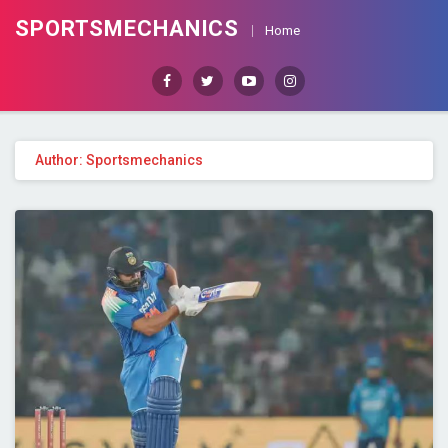
SPORTSMECHANICS
Home
Facebook
Twitter
Youtube
Instagram
Author:
Sportsmechanics