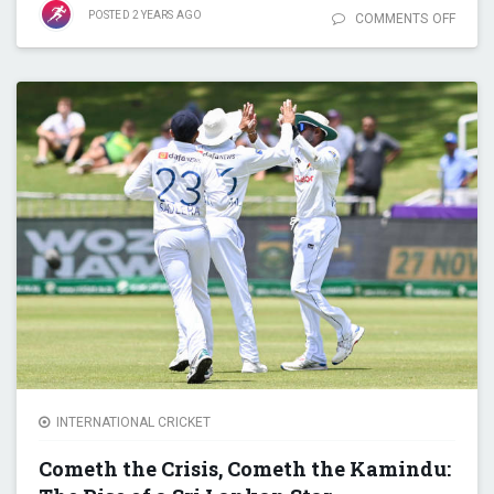
POSTED
2 YEARS
AGO
COMMENTS OFF
ON S
SMITH
STATI
MAST
10,00
RUNS,
CENTU
RECOR
ASIA
INTERNATIONAL CRICKET
Cometh the Crisis, Cometh the Kamindu: