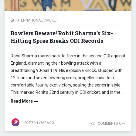
INTERNATIONAL CRICKET
Bowlers Beware! Rohit Sharma’s Six-
Hitting Spree Breaks ODI Records
Rohit Sharma roared back to form in the second ODI against
England, dismantling their bowling attack with a
breathtaking 90-ball 119. His explosive knock, studded with
12 fours and seven towering sixes, propelled India to a
comfortable four-wicket victory, sealing the series in style.
This marked Rohit’s 32nd century in ODI cricket, and in the…
Read More
POSTED
1 YEAR
AGO
COMMENTS OFF
ON
BOWL