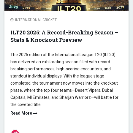
INTERNATIONAL CRICKET
ILT20 2025: A Record-Breaking Season –
Stats & Knockout Preview
The 2025 edition of the International League T20 (ILT20)
has delivered an exhilarating season filled with record-
breaking performances, high-scoring encounters, and
standout individual displays. With the league stage
completed, the tournament now moves into the knockout
phase, where the top four teams—Desert Vipers, Dubai
Capitals, MI Emirates, and Sharjah Warriorz—will battle for
the coveted title.…
Read More