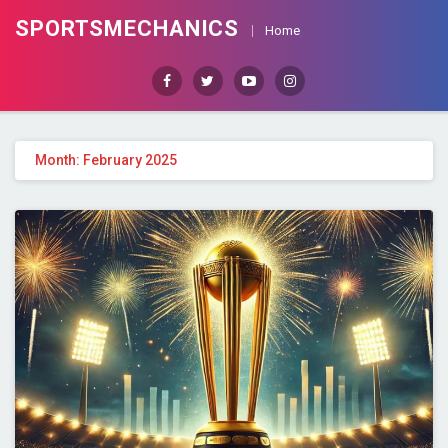
SPORTSMECHANICS
Home
Facebook
Twitter
Youtube
Instagram
Month: February 2025